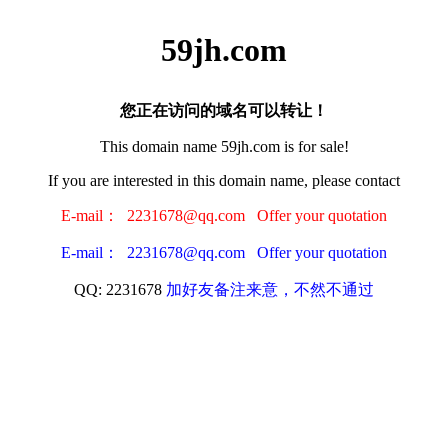
59jh.com
您正在访问的域名可以转让！
This domain name 59jh.com is for sale!
If you are interested in this domain name, please contact
E-mail： 2231678@qq.com Offer your quotation
E-mail： 2231678@qq.com Offer your quotation
QQ: 2231678
加好友备注来意，不然不通过